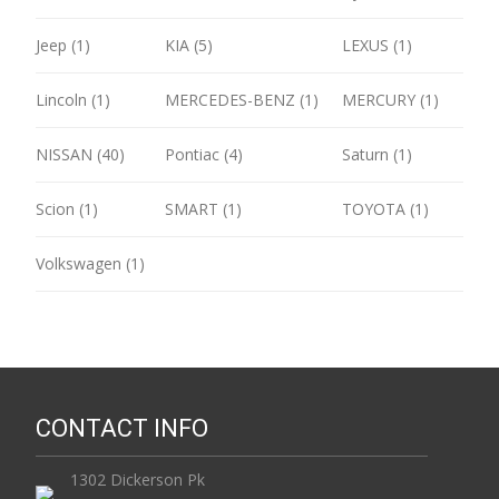
Jeep (1)
KIA (5)
LEXUS (1)
Lincoln (1)
MERCEDES-BENZ (1)
MERCURY (1)
NISSAN (40)
Pontiac (4)
Saturn (1)
Scion (1)
SMART (1)
TOYOTA (1)
Volkswagen (1)
CONTACT INFO
1302 Dickerson Pk