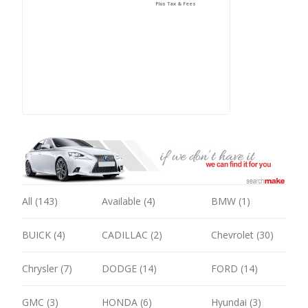
Plus Tax & Fees
All (143)
Available (4)
BMW (1)
BUICK (4)
CADILLAC (2)
Chevrolet (30)
Chrysler (7)
DODGE (14)
FORD (14)
GMC (3)
HONDA (6)
Hyundai (3)