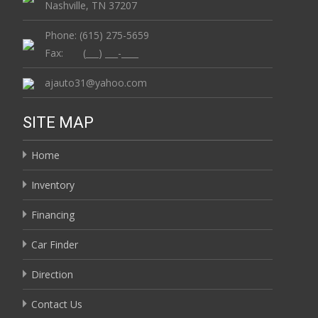
Nashville, TN 37207
Phone: (615) 275-5659
Fax: (___) ___-____
ajauto31@yahoo.com
SITE MAP
Home
Inventory
Financing
Car Finder
Direction
Contact Us