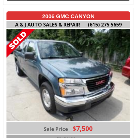
2006 GMC CANYON
A & J AUTO SALES & REPAIR
(615) 275 5659
$7,500
Sale Price
Plus Tax & Fees