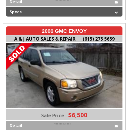
Detail
Specs
2006 GMC ENVOY
A & J AUTO SALES & REPAIR
(615) 275 5659
$6,500
Sale Price
Plus Tax & Fees
Detail