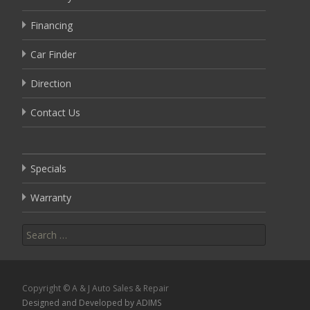
Financing
Car Finder
Direction
Contact Us
Specials
Warranty
Search
for:
Copyright © A & J Auto Sales & Repair
Designed and Developed by ADIMS