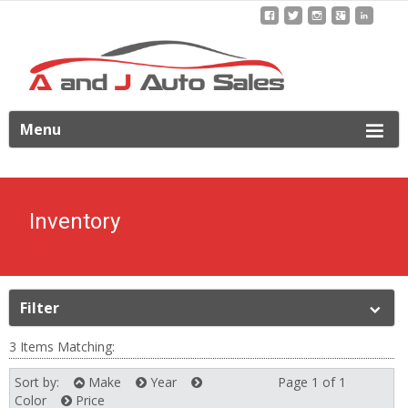
ip
Menu
o
ontent
Inventory
Filter
3 Items Matching:
Sort by:
Make
Year
Page 1 of 1
Next
Color
Price