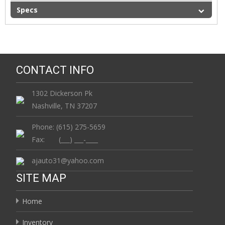
Specs
CONTACT INFO
1302 Dickerson Pk
Nashville, TN 37207
Phone: (615) 275-5659
Fax: (___) ___-____
ajauto31@yahoo.com
SITE MAP
Home
Inventory