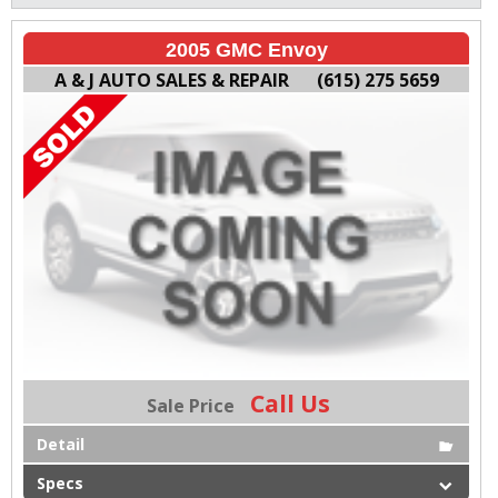
2005 GMC Envoy
A & J AUTO SALES & REPAIR
(615) 275 5659
Call Us
Sale Price
Detail
Specs