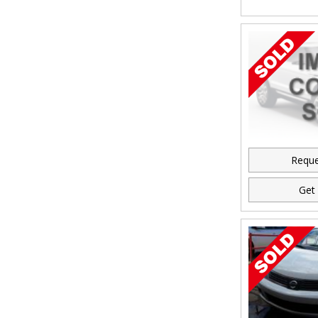
Reque
Get 