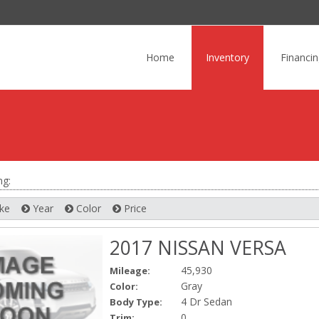
Skip
to
Home
Inventory
Financi
content
ng:
ke
Year
Color
Price
2017 NISSAN VERSA
45,930
Mileage:
Gray
Color:
4 Dr Sedan
Body Type:
0
Trim: