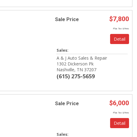
$7,800
Sale Price
Plus Tax & Fees
Detail
Sales:
A & J Auto Sales & Repair
1302 Dickerson Pk
Nashville, TN 37207
(615) 275-5659
$6,000
Sale Price
Plus Tax & Fees
Detail
Sales: