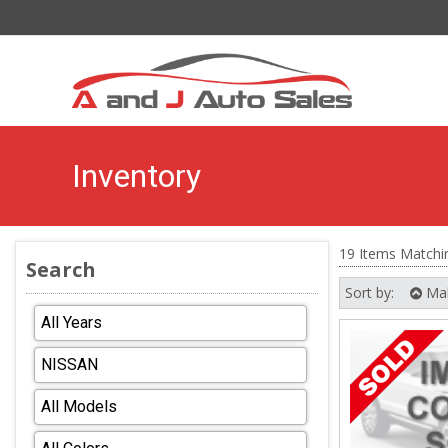
Inventory
19 Items Matchi
Search
Sort by:
Ma