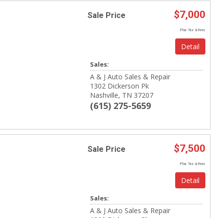
$7,000
Sale Price
Plus Tax & Fees
Detail
Sales:
A & J Auto Sales & Repair
1302 Dickerson Pk
Nashville, TN 37207
(615) 275-5659
$7,500
Sale Price
Plus Tax & Fees
Detail
Sales:
A & J Auto Sales & Repair