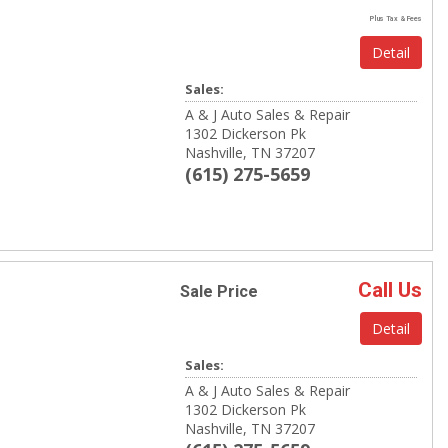
Plus Tax & Fees
Detail
Sales:
A & J Auto Sales & Repair
1302 Dickerson Pk
Nashville, TN 37207
(615) 275-5659
Call Us
Sale Price
Detail
Sales:
A & J Auto Sales & Repair
1302 Dickerson Pk
Nashville, TN 37207