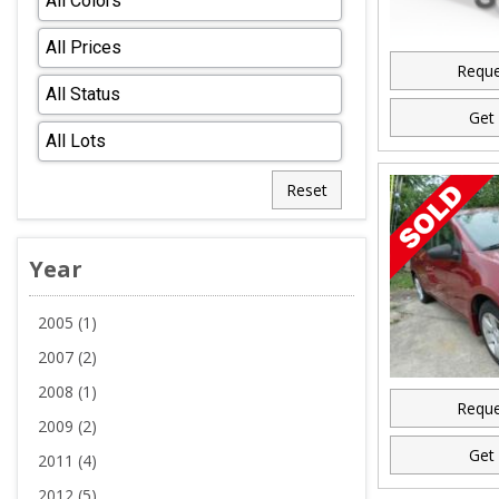
Reque
Get 
Reset
Year
2005 (1)
2007 (2)
2008 (1)
Reque
2009 (2)
Get 
2011 (4)
2012 (5)