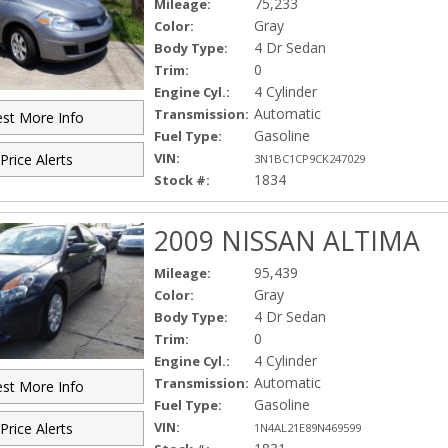
75,233
Mileage:
Gray
Color:
4 Dr Sedan
Body Type:
0
Trim:
4 Cylinder
Engine Cyl.:
Automatic
Transmission:
st More Info
Gasoline
Fuel Type:
VIN:
Price Alerts
3N1BC1CP9CK247029
1834
Stock #:
2009 NISSAN ALTIMA
95,439
Mileage:
Gray
Color:
4 Dr Sedan
Body Type:
0
Trim:
4 Cylinder
Engine Cyl.:
Automatic
Transmission:
st More Info
Gasoline
Fuel Type:
VIN:
Price Alerts
1N4AL21E89N469599