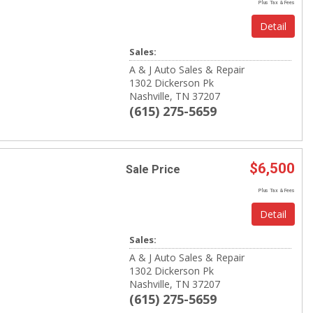
Plus Tax & Fees
Detail
Sales:
A & J Auto Sales & Repair
1302 Dickerson Pk
Nashville, TN 37207
(615) 275-5659
$6,500
Sale Price
Plus Tax & Fees
Detail
Sales:
A & J Auto Sales & Repair
1302 Dickerson Pk
Nashville, TN 37207
(615) 275-5659