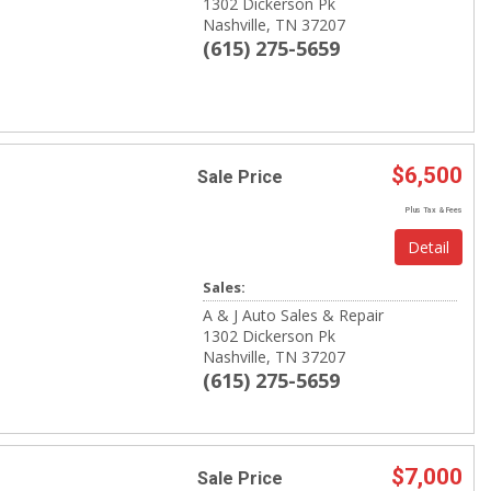
1302 Dickerson Pk
Nashville, TN 37207
(615) 275-5659
$6,500
Sale Price
Plus Tax & Fees
Detail
Sales:
A & J Auto Sales & Repair
1302 Dickerson Pk
Nashville, TN 37207
(615) 275-5659
$7,000
Sale Price