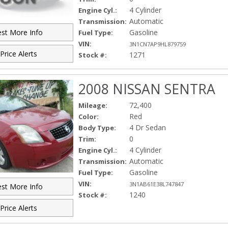
4 Cylinder
Engine Cyl.:
Automatic
Transmission:
Gasoline
st More Info
Fuel Type:
VIN:
3N1CN7AP9HL879759
Price Alerts
1271
Stock #:
2008 NISSAN SENTRA
72,400
Mileage:
Red
Color:
4 Dr Sedan
Body Type:
0
Trim:
4 Cylinder
Engine Cyl.:
Automatic
Transmission:
Gasoline
Fuel Type:
VIN:
3N1AB61E38L747847
st More Info
1240
Stock #:
Price Alerts