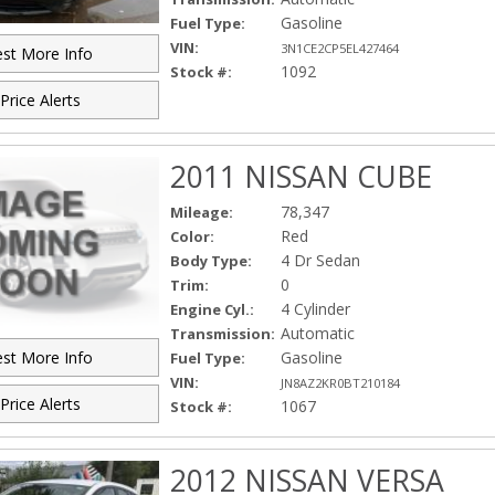
Gasoline
Fuel Type:
VIN:
3N1CE2CP5EL427464
st More Info
1092
Stock #:
Price Alerts
2011 NISSAN CUBE
78,347
Mileage:
Red
Color:
4 Dr Sedan
Body Type:
0
Trim:
4 Cylinder
Engine Cyl.:
Automatic
Transmission:
Gasoline
st More Info
Fuel Type:
VIN:
JN8AZ2KR0BT210184
Price Alerts
1067
Stock #:
2012 NISSAN VERSA