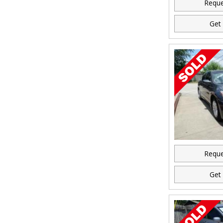
Reque
Get 
Reque
Get 