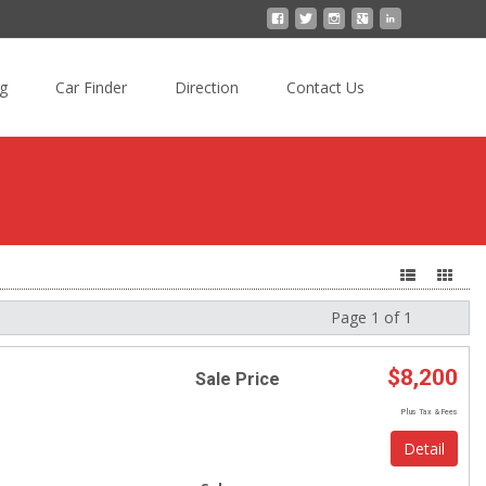
ng
Car Finder
Direction
Contact Us
Page 1 of 1
Next
$8,200
Sale Price
Plus Tax & Fees
Detail