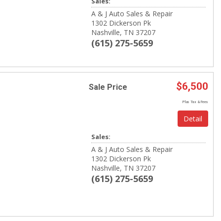
Sales:
A & J Auto Sales & Repair
1302 Dickerson Pk
Nashville, TN 37207
(615) 275-5659
$6,500
Sale Price
Plus Tax & Fees
Detail
Sales:
A & J Auto Sales & Repair
1302 Dickerson Pk
Nashville, TN 37207
(615) 275-5659