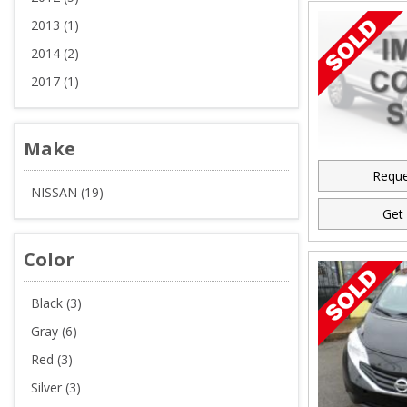
2013 (1)
2014 (2)
2017 (1)
Make
Reque
NISSAN (19)
Get 
Color
Black (3)
Gray (6)
Red (3)
Silver (3)