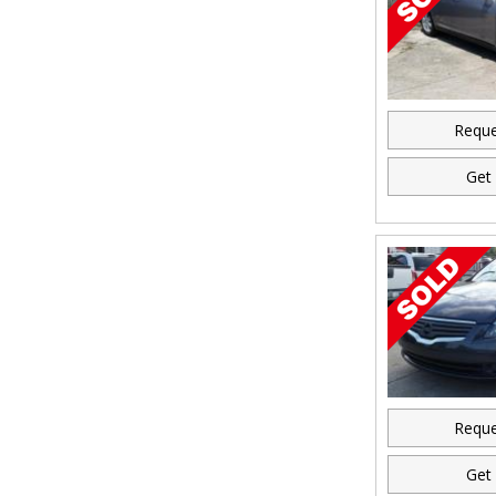
Reque
Get 
Reque
Get 