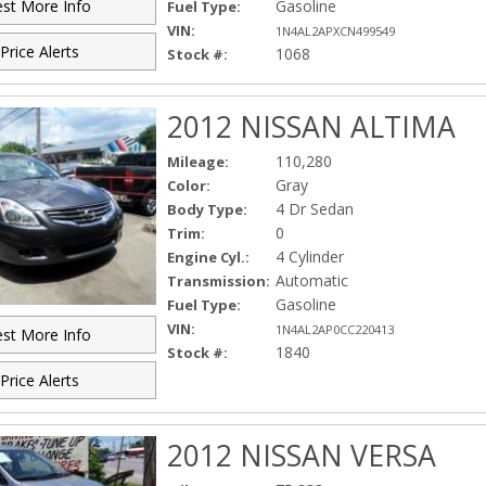
Gasoline
st More Info
Fuel Type:
VIN:
1N4AL2APXCN499549
Price Alerts
1068
Stock #:
2012 NISSAN ALTIMA
110,280
Mileage:
Gray
Color:
4 Dr Sedan
Body Type:
0
Trim:
4 Cylinder
Engine Cyl.:
Automatic
Transmission:
Gasoline
Fuel Type:
VIN:
1N4AL2AP0CC220413
st More Info
1840
Stock #:
Price Alerts
2012 NISSAN VERSA