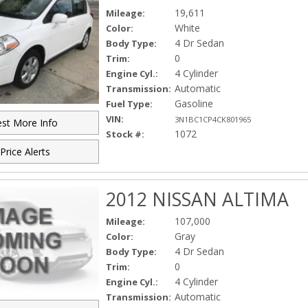
19,611
Mileage:
White
Color:
4 Dr Sedan
Body Type:
0
Trim:
4 Cylinder
Engine Cyl.:
Automatic
Transmission:
Gasoline
Fuel Type:
VIN:
3N1BC1CP4CK801965
st More Info
1072
Stock #:
Price Alerts
2012 NISSAN ALTIMA
107,000
Mileage:
Gray
Color:
4 Dr Sedan
Body Type:
0
Trim:
4 Cylinder
Engine Cyl.:
Automatic
Transmission: