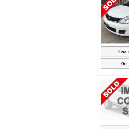
Reque
Get 