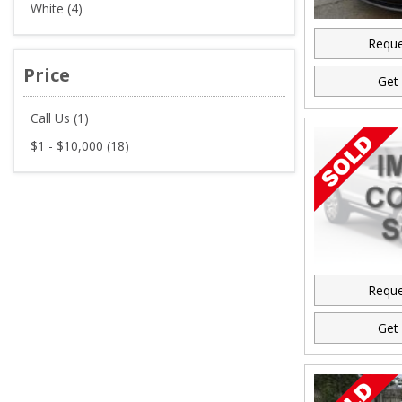
White (4)
Reque
Price
Get 
Call Us (1)
$1 - $10,000 (18)
Reque
Get 