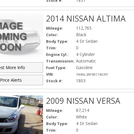
1831
Stock #:
2014 NISSAN ALTIMA
112,765
Mileage:
Black
Color:
4 Dr Sedan
Body Type:
0
Trim:
4 Cylinder
Engine Cyl.:
Automatic
Transmission:
Gasoline
st More Info
Fuel Type:
VIN:
1N4AL3AP8EC186391
Price Alerts
1803
Stock #:
2009 NISSAN VERSA
87,214
Mileage:
White
Color:
4 Dr Sedan
Body Type:
0
Trim: