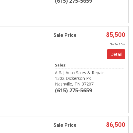
(615) 275-5659
$5,500
Sale Price
Plus Tax & Fees
Detail
Sales:
A & J Auto Sales & Repair
1302 Dickerson Pk
Nashville, TN 37207
(615) 275-5659
$6,500
Sale Price