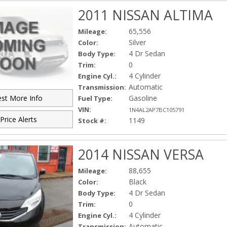
2011 NISSAN ALTIMA
65,556
Mileage:
Silver
Color:
4 Dr Sedan
Body Type:
0
Trim:
4 Cylinder
Engine Cyl.:
Automatic
Transmission:
Gasoline
st More Info
Fuel Type:
VIN:
1N4AL2AP7BC105791
Price Alerts
1149
Stock #:
2014 NISSAN VERSA
88,655
Mileage:
Black
Color:
4 Dr Sedan
Body Type:
0
Trim:
4 Cylinder
Engine Cyl.:
Automatic
Transmission: