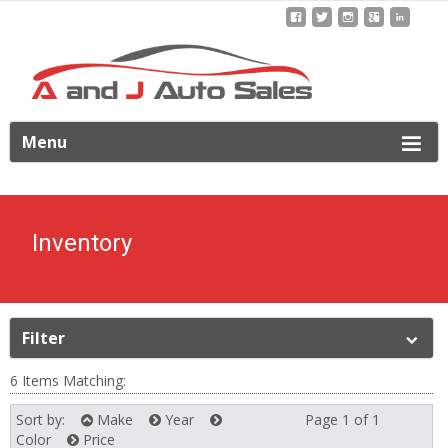
ip
Menu
o
ontent
Inventory
Filter
6 Items Matching:
Sort by:
Make
Year
Page 1 of 1
Next
Color
Price