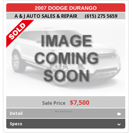
2007 DODGE DURANGO
A & J AUTO SALES & REPAIR
(615) 275 5659
$7,500
Sale Price
Plus Tax & Fees
Detail
Specs