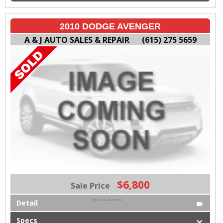
2010 DODGE AVENGER
A & J AUTO SALES & REPAIR
(615) 275 5659
$6,800
Sale Price
Plus Tax & Fees
Detail
Specs