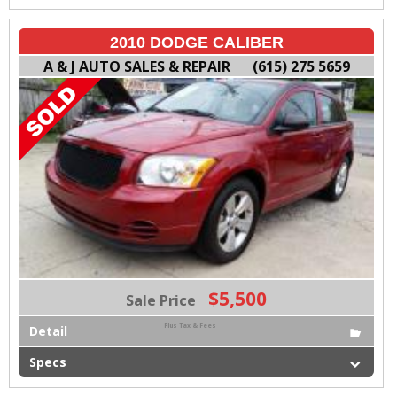
2010 DODGE CALIBER
A & J AUTO SALES & REPAIR
(615) 275 5659
$5,500
Sale Price
Plus Tax & Fees
Detail
Specs