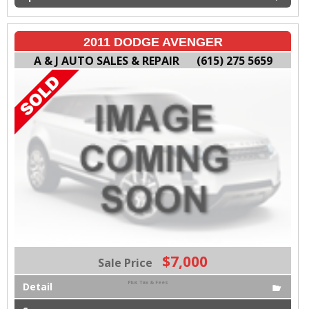
2011 DODGE AVENGER
A & J AUTO SALES & REPAIR
(615) 275 5659
$7,000
Sale Price
Plus Tax & Fees
Detail