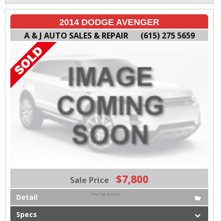
2014 DODGE AVENGER
A & J AUTO SALES & REPAIR
(615) 275 5659
$7,800
Sale Price
Plus Tax & Fees
Detail
Specs