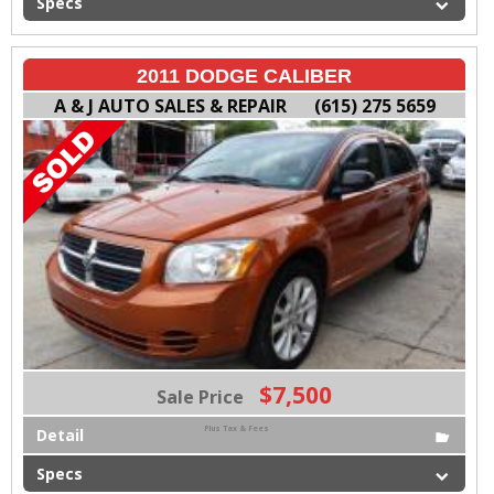
Specs
2011 DODGE CALIBER
A & J AUTO SALES & REPAIR
(615) 275 5659
$7,500
Sale Price
Plus Tax & Fees
Detail
Specs