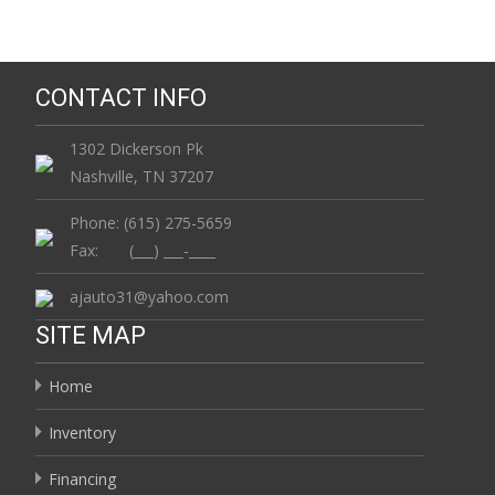
CONTACT INFO
1302 Dickerson Pk
Nashville, TN 37207
Phone: (615) 275-5659
Fax: (___) ___-____
ajauto31@yahoo.com
SITE MAP
Home
Inventory
Financing