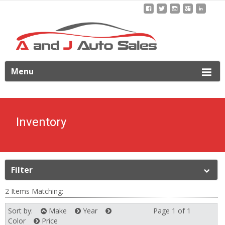
ip
Menu
o
ontent
Inventory
Filter
2 Items Matching:
Sort by:
Make
Year
Page 1 of 1
Next
Color
Price