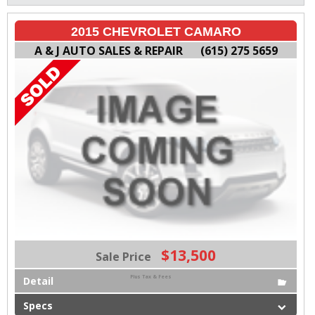
2015 CHEVROLET CAMARO
A & J AUTO SALES & REPAIR
(615) 275 5659
$13,500
Sale Price
Plus Tax & Fees
Detail
Specs