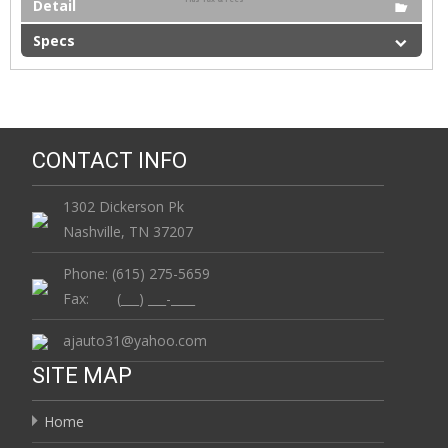
Detail
Specs
CONTACT INFO
1302 Dickerson Pk
Nashville, TN 37207
Phone: (615) 275-5659
Fax: (___) ___-____
ajauto31@yahoo.com
SITE MAP
Home