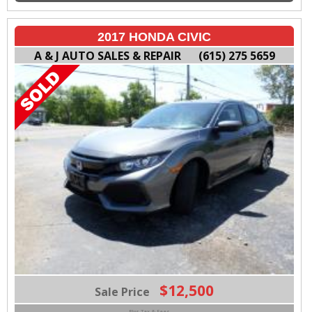
2017 HONDA CIVIC
A & J AUTO SALES & REPAIR
(615) 275 5659
$12,500
Sale Price
Plus Tax & Fees