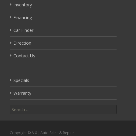
Inventory
Financing
Car Finder
Direction
Contact Us
Specials
Warranty
Search
for:
Copyright © A & J Auto Sales & Repair